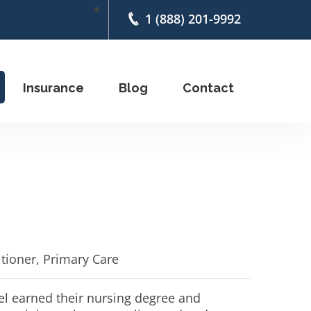
1 (888) 201-9992
Insurance
Blog
Contact
itioner, Primary Care
 earned their nursing degree and 