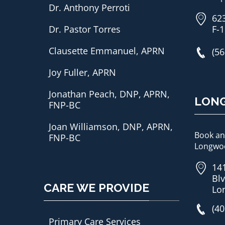
Dr. Anthony Perroti
62
Dr. Pastor Torres
F-1
Clausette Emmanuel, APRN
(56
Joy Fuller, APRN
Jonathan Peach, DNP, APRN,
LON
FNP-BC
Joan Williamson, DNP, APRN,
Book an
FNP-BC
Longwoo
14
Blv
CARE WE PROVIDE
Lo
(40
Primary Care Services