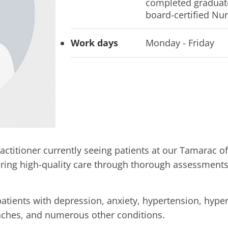
completed graduate
board-certified Nur
Work days
Monday - Friday
actitioner currently seeing patients at our Tamarac o
fering high-quality care through thorough assessment
patients with depression, anxiety, hypertension, hype
adaches, and numerous other conditions.