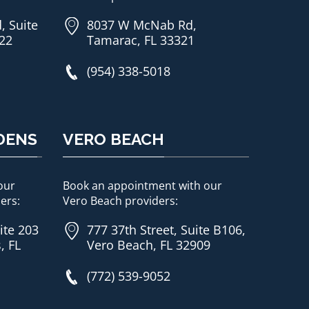
, Suite
8037 W McNab Rd,
822
Tamarac, FL 33321
(954) 338-5018
DENS
VERO BEACH
our
Book an appointment with our
ers:
Vero Beach providers:
ite 203
777 37th Street, Suite B106,
, FL
Vero Beach, FL 32909
(772) 539-9052