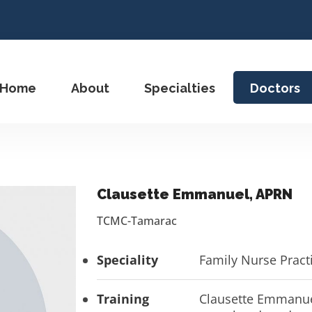
Home
About
Specialties
Doctors
Clausette Emmanuel, APRN
TCMC-Tamarac
Speciality
Family Nurse Pract
Training
Clausette Emmanuel