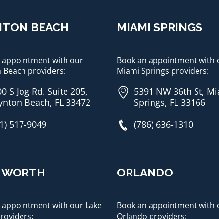
NTON BEACH
MIAMI SPRINGS
 appointment with our
Book an appointment with 
 Beach providers:
Miami Springs providers:
0 S Jog Rd. Suite 205,
5391 NW 36th St, M
ynton Beach, FL 33472
Springs, FL 33166
1) 517-9049
(786) 636-1310
E WORTH
ORLANDO
 appointment with our Lake
Book an appointment with 
roviders:
Orlando providers: