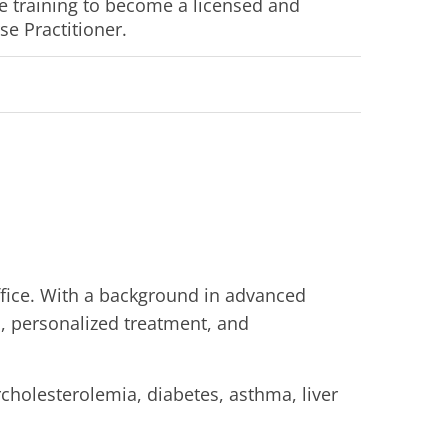
 training to become a licensed and 
se Practitioner.
ffice. With a background in advanced
s, personalized treatment, and
rcholesterolemia, diabetes, asthma, liver