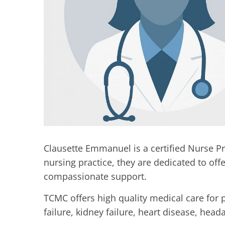
Clausette Emmanuel is a certified Nurse Pr
nursing practice, they are dedicated to of
compassionate support.
TCMC offers high quality medical care for 
failure, kidney failure, heart disease, he