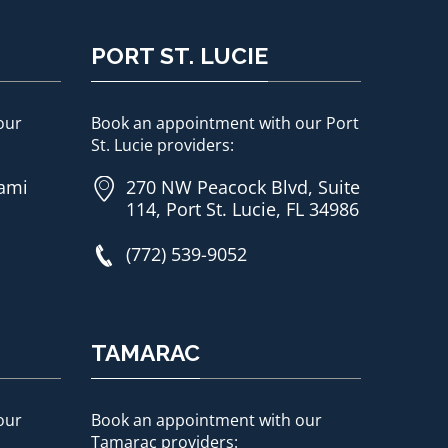
PORT ST. LUCIE
our
Book an appointment with our Port
St. Lucie providers:
iami
270 NW Peacock Blvd, Suite
114, Port St. Lucie, FL 34986
(772) 539-9052
TAMARAC
our
Book an appointment with our
Tamarac providers: