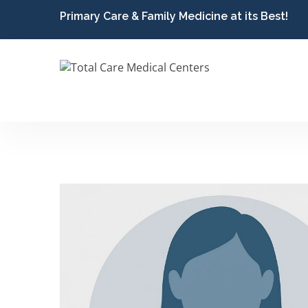
Primary Care & Family Medicine at its Best!