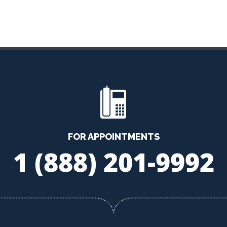
FOR APPOINTMENTS
1 (888) 201-9992