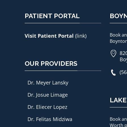
PATIENT PORTAL
BOY
Book an
Visit Patient Portal
(link)
Boynton
820
Bo
OUR PROVIDERS
(56
Dr. Meyer Lansky
Dr. Josue Limage
LAK
Dr. Eliecer Lopez
Dr. Felitas Midziwa
Book an
Worth p