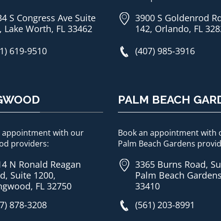
34 S Congress Ave Suite
3900 S Goldenrod Rd
, Lake Worth, FL 33462
142, Orlando, FL 32
1) 619-9510
(407) 985-3916
GWOOD
PALM BEACH GAR
 appointment with our
Book an appointment with 
d providers:
Palm Beach Gardens provid
14 N Ronald Reagan
3365 Burns Road, Su
d, Suite 1200,
Palm Beach Gardens
ngwood, FL 32750
33410
7) 878-3208
(561) 203-8991