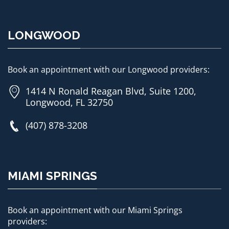
LONGWOOD
Book an appointment with our Longwood providers:
1414 N Ronald Reagan Blvd, Suite 1200,
Longwood, FL 32750
(407) 878-3208
MIAMI SPRINGS
Book an appointment with our Miami Springs
providers: