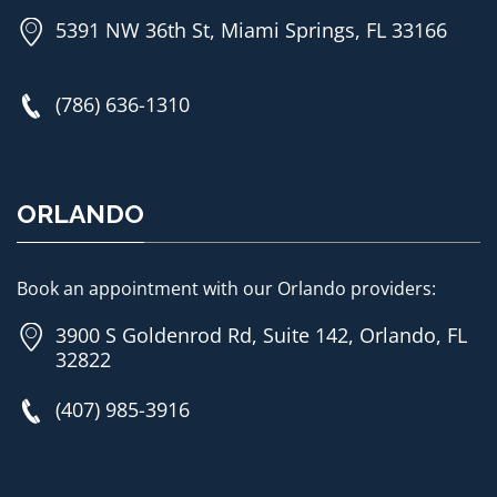
5391 NW 36th St, Miami Springs, FL 33166
(786) 636-1310
ORLANDO
Book an appointment with our Orlando providers:
3900 S Goldenrod Rd, Suite 142, Orlando, FL
32822
(407) 985-3916