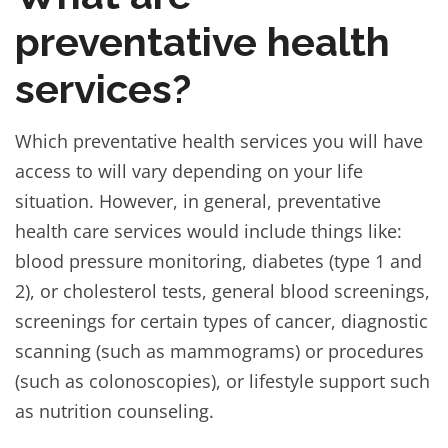
preventative health
services?
Which preventative health services you will have
access to will vary depending on your life
situation. However, in general, preventative
health care services would include things like:
blood pressure monitoring, diabetes (type 1 and
2), or cholesterol tests, general blood screenings,
screenings for certain types of cancer, diagnostic
scanning (such as mammograms) or procedures
(such as colonoscopies), or lifestyle support such
as nutrition counseling.