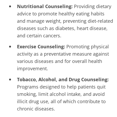
Nutritional Counseling:
Providing dietary
advice to promote healthy eating habits
and manage weight, preventing diet-related
diseases such as diabetes, heart disease,
and certain cancers.
Exercise Counseling:
Promoting physical
activity as a preventative measure against
various diseases and for overall health
improvement.
Tobacco, Alcohol, and Drug Counseling:
Programs designed to help patients quit
smoking, limit alcohol intake, and avoid
illicit drug use, all of which contribute to
chronic diseases.