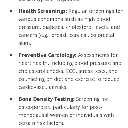
Health Screenings:
Regular screenings for
various conditions such as high blood
pressure, diabetes, cholesterol levels, and
cancers (e.g., breast, cervical, colorectal,
skin).
Preventive Cardiology:
Assessments for
heart health, including blood pressure and
cholesterol checks, ECG, stress tests, and
counseling on diet and exercise to reduce
cardiovascular risks.
Bone Density Testing:
Screening for
osteoporosis, particularly for post-
menopausal women or individuals with
certain risk factors.