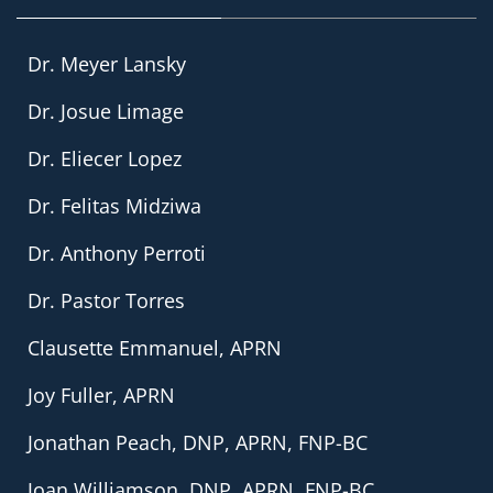
Dr. Meyer Lansky
Dr. Josue Limage
Dr. Eliecer Lopez
Dr. Felitas Midziwa
Dr. Anthony Perroti
Dr. Pastor Torres
Clausette Emmanuel, APRN
Joy Fuller, APRN
Jonathan Peach, DNP, APRN, FNP-BC
Joan Williamson, DNP, APRN, FNP-BC