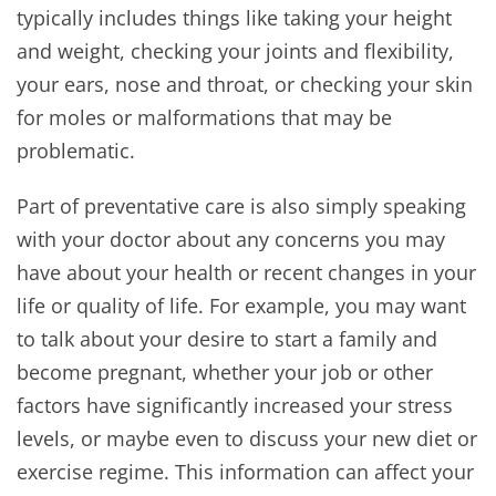
typically includes things like taking your height
and weight, checking your joints and flexibility,
your ears, nose and throat, or checking your skin
for moles or malformations that may be
problematic.
Part of preventative care is also simply speaking
with your doctor about any concerns you may
have about your health or recent changes in your
life or quality of life. For example, you may want
to talk about your desire to start a family and
become pregnant, whether your job or other
factors have significantly increased your stress
levels, or maybe even to discuss your new diet or
exercise regime. This information can affect your