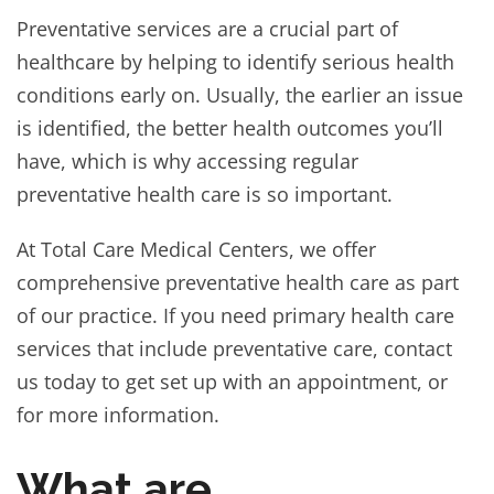
Preventative services are a crucial part of
healthcare by helping to identify serious health
conditions early on. Usually, the earlier an issue
is identified, the better health outcomes you’ll
have, which is why accessing regular
preventative health care is so important.
At Total Care Medical Centers, we offer
comprehensive preventative health care as part
of our practice. If you need primary health care
services that include preventative care, contact
us today to get set up with an appointment, or
for more information.
What are