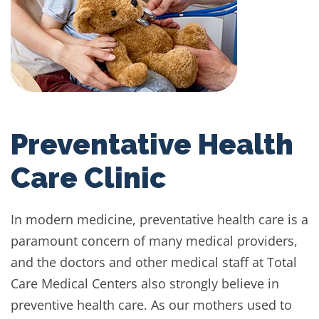
Preventative Health
Care Clinic
In modern medicine, preventative health care is a
paramount concern of many medical providers,
and the doctors and other medical staff at Total
Care Medical Centers also strongly believe in
preventive health care. As our mothers used to