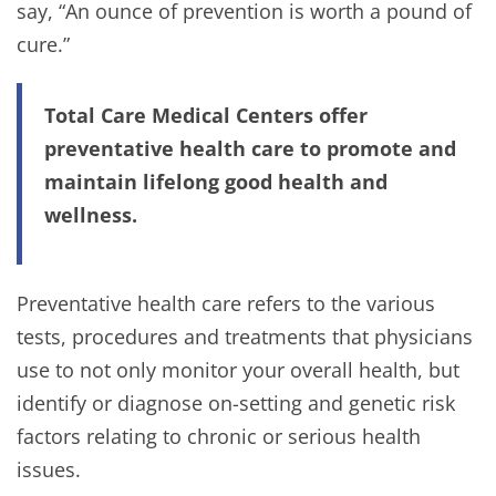
say, “An ounce of prevention is worth a pound of
cure.”
Total Care Medical Centers offer
preventative health care to promote and
maintain lifelong good health and
wellness.
Preventative health care refers to the various
tests, procedures and treatments that physicians
use to not only monitor your overall health, but
identify or diagnose on-setting and genetic risk
factors relating to chronic or serious health
issues.