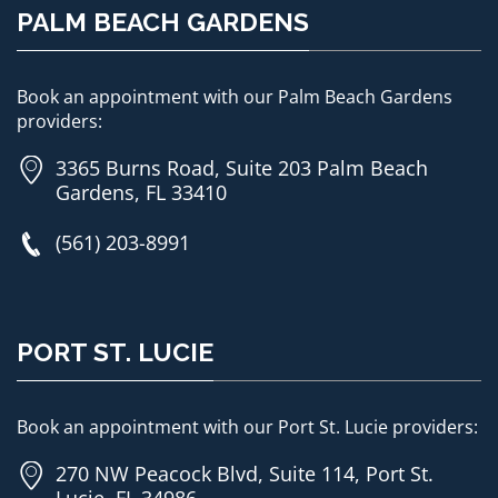
PALM BEACH GARDENS
Book an appointment with our Palm Beach Gardens
providers:
3365 Burns Road, Suite 203 Palm Beach
Gardens, FL 33410
(561) 203-8991
PORT ST. LUCIE
Book an appointment with our Port St. Lucie providers:
270 NW Peacock Blvd, Suite 114, Port St.