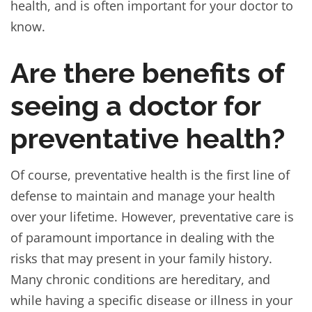
health, and is often important for your doctor to
know.
Are there benefits of
seeing a doctor for
preventative health?
Of course, preventative health is the first line of
defense to maintain and manage your health
over your lifetime. However, preventative care is
of paramount importance in dealing with the
risks that may present in your family history.
Many chronic conditions are hereditary, and
while having a specific disease or illness in your