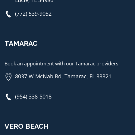
Lucie, FL 34986
(772) 539-9052
TAMARAC
Book an appointment with our Tamarac providers:
8037 W McNab Rd, Tamarac, FL 33321
(954) 338-5018
VERO BEACH