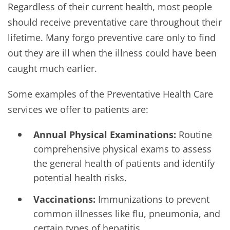
Regardless of their current health, most people
should receive preventative care throughout their
lifetime. Many forgo preventive care only to find
out they are ill when the illness could have been
caught much earlier.
Some examples of the Preventative Health Care
services we offer to patients are:
Annual Physical Examinations:
Routine
comprehensive physical exams to assess
the general health of patients and identify
potential health risks.
Vaccinations:
Immunizations to prevent
common illnesses like flu, pneumonia, and
certain types of hepatitis.