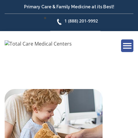
Primary Care & Family Medicine at its Best!
1 (888) 201-9992