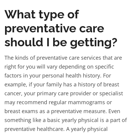
What type of
preventative care
should I be getting?
The kinds of preventative care services that are
right for you will vary depending on specific
factors in your personal health history. For
example, if your family has a history of breast
cancer, your primary care provider or specialist
may recommend regular mammograms or
breast exams as a preventative measure. Even
something like a basic yearly physical is a part of
preventative healthcare. A yearly physical