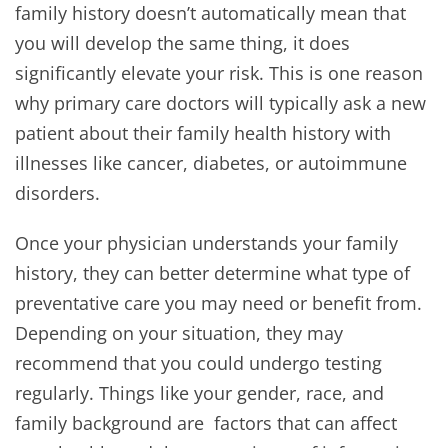
family history doesn’t automatically mean that
you will develop the same thing, it does
significantly elevate your risk. This is one reason
why primary care doctors will typically ask a new
patient about their family health history with
illnesses like cancer, diabetes, or autoimmune
disorders.
Once your physician understands your family
history, they can better determine what type of
preventative care you may need or benefit from.
Depending on your situation, they may
recommend that you could undergo testing
regularly. Things like your gender, race, and
family background are factors that can affect