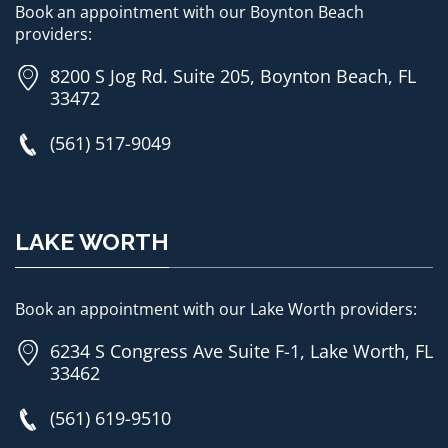
Book an appointment with our Boynton Beach
providers:
8200 S Jog Rd. Suite 205, Boynton Beach, FL
33472
(561) 517-9049
LAKE WORTH
Book an appointment with our Lake Worth providers:
6234 S Congress Ave Suite F-1, Lake Worth, FL
33462
(561) 619-9510