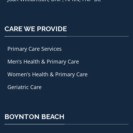
CARE WE PROVIDE
Primary Care Services
Men’s Health & Primary Care
Women’s Health & Primary Care
Geriatric Care
BOYNTON BEACH