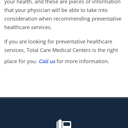
your health, and these are pieces of information
that your physician will be able to take into
consideration when recommending preventative
healthcare services.
If you are looking for preventative healthcare
services, Total Care Medical Centers is the right
place for you.
for more information.
Call us