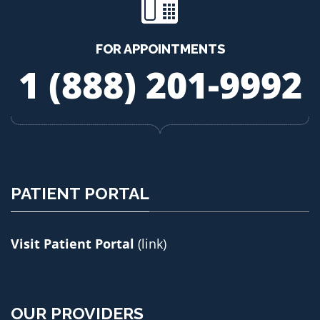
FOR APPOINTMENTS
1 (888) 201-9992
PATIENT PORTAL
Visit Patient Portal
(link)
OUR PROVIDERS