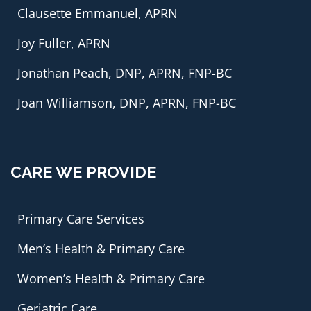
Clausette Emmanuel, APRN
Joy Fuller, APRN
Jonathan Peach, DNP, APRN, FNP-BC
Joan Williamson, DNP, APRN, FNP-BC
CARE WE PROVIDE
Primary Care Services
Men’s Health & Primary Care
Women’s Health & Primary Care
Geriatric Care