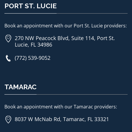
PORT ST. LUCIE
Book an appointment with our Port St. Lucie providers:
270 NW Peacock Blvd, Suite 114, Port St.
Lucie, FL 34986
(772) 539-9052
TAMARAC
Book an appointment with our Tamarac providers:
8037 W McNab Rd, Tamarac, FL 33321