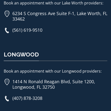
Book an appointment with our Lake Worth providers:
6234 S Congress Ave Suite F-1, Lake Worth, FL
33462
(561) 619-9510
LONGWOOD
Book an appointment with our Longwood providers:
1414 N Ronald Reagan Blvd, Suite 1200,
Longwood, FL 32750
(407) 878-3208