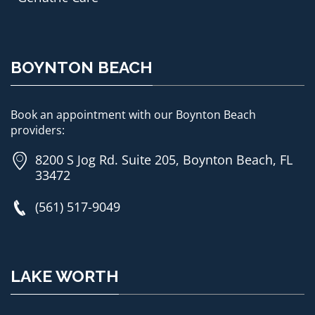
BOYNTON BEACH
Book an appointment with our Boynton Beach
providers:
8200 S Jog Rd. Suite 205, Boynton Beach, FL
33472
(561) 517-9049
LAKE WORTH