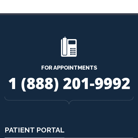
FOR APPOINTMENTS
1 (888) 201-9992
PATIENT PORTAL