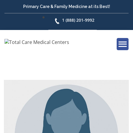
Primary Care & Family Medicine at its Best!
1 (888) 201-9992