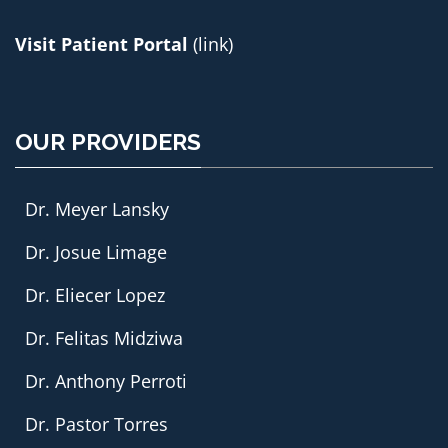
Visit Patient Portal
(link)
OUR PROVIDERS
Dr. Meyer Lansky
Dr. Josue Limage
Dr. Eliecer Lopez
Dr. Felitas Midziwa
Dr. Anthony Perroti
Dr. Pastor Torres