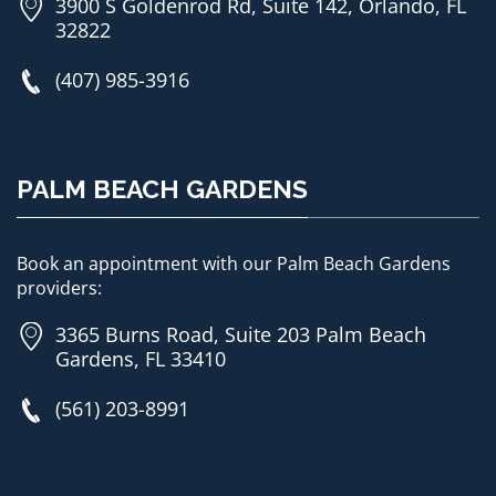
3900 S Goldenrod Rd, Suite 142, Orlando, FL
32822
(407) 985-3916
PALM BEACH GARDENS
Book an appointment with our Palm Beach Gardens
providers:
3365 Burns Road, Suite 203 Palm Beach
Gardens, FL 33410
(561) 203-8991