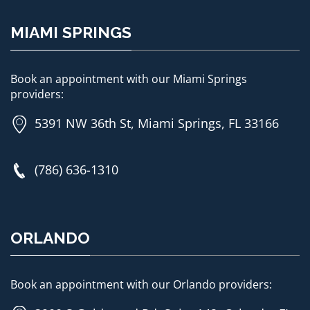
MIAMI SPRINGS
Book an appointment with our Miami Springs
providers:
5391 NW 36th St, Miami Springs, FL 33166
(786) 636-1310
ORLANDO
Book an appointment with our Orlando providers: