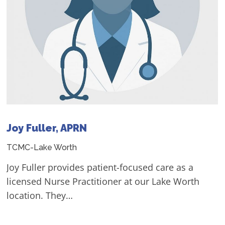
Joy Fuller, APRN
TCMC-Lake Worth
Joy Fuller provides patient-focused care as a
licensed Nurse Practitioner at our Lake Worth
location. They…
- View Profile