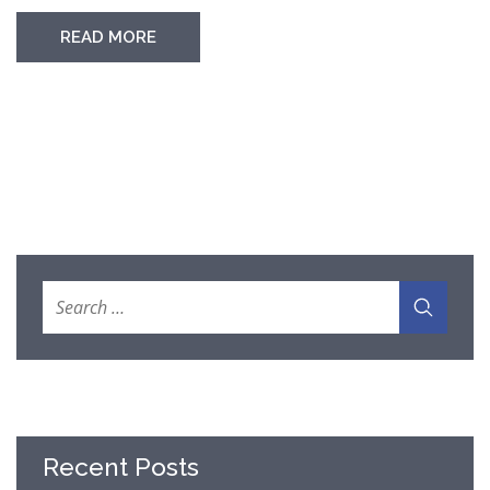
READ MORE
Recent Posts