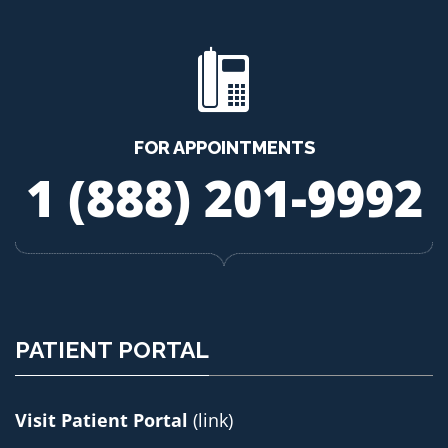
FOR APPOINTMENTS
1 (888) 201-9992
PATIENT PORTAL
Visit Patient Portal
(link)