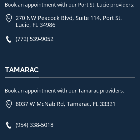
Book an appointment with our Port St. Lucie providers:
270 NW Peacock Blvd, Suite 114, Port St.
Lucie, FL 34986
(772) 539-9052
TAMARAC
Book an appointment with our Tamarac providers:
8037 W McNab Rd, Tamarac, FL 33321
(954) 338-5018