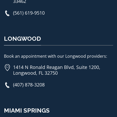
33462
(561) 619-9510
LONGWOOD
Book an appointment with our Longwood providers:
1414 N Ronald Reagan Blvd, Suite 1200,
Longwood, FL 32750
(407) 878-3208
MIAMI SPRINGS