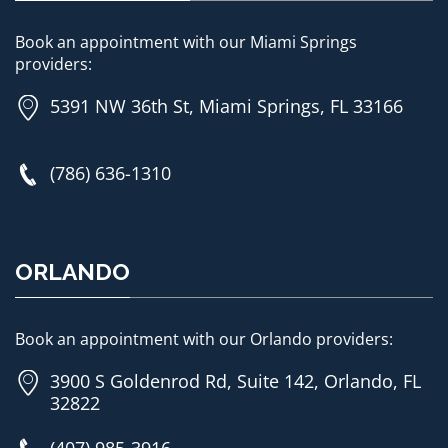
Book an appointment with our Miami Springs
providers:
5391 NW 36th St, Miami Springs, FL 33166
(786) 636-1310
ORLANDO
Book an appointment with our Orlando providers:
3900 S Goldenrod Rd, Suite 142, Orlando, FL
32822