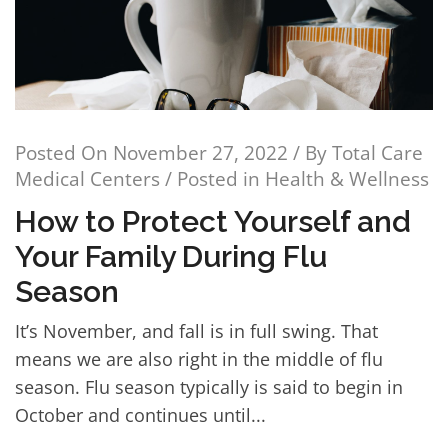
Posted On
November 27, 2022
/ By
Total Care
Medical Centers
/ Posted in
Health & Wellness
How to Protect Yourself and
Your Family During Flu
Season
It’s November, and fall is in full swing. That
means we are also right in the middle of flu
season. Flu season typically is said to begin in
October and continues until...