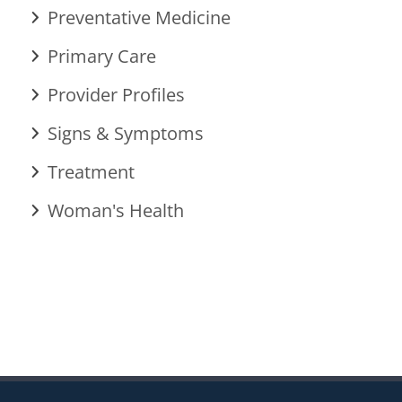
Preventative Medicine
Primary Care
Provider Profiles
Signs & Symptoms
Treatment
Woman's Health