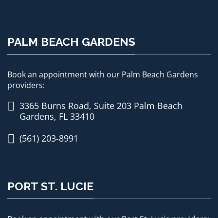
PALM BEACH GARDENS
Book an appointment with our Palm Beach Gardens
providers:
3365 Burns Road, Suite 203 Palm Beach
Gardens, FL 33410
(561) 203-8991
PORT ST. LUCIE