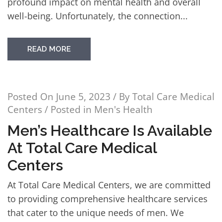
profound impact on mental health and overall
well-being. Unfortunately, the connection...
READ MORE
Posted On
June 5, 2023
/ By
Total Care Medical
Centers
/ Posted in
Men's Health
Men’s Healthcare Is Available
At Total Care Medical
Centers
At Total Care Medical Centers, we are committed
to providing comprehensive healthcare services
that cater to the unique needs of men. We