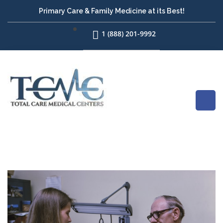
Primary Care & Family Medicine at its Best!
1 (888) 201-9992