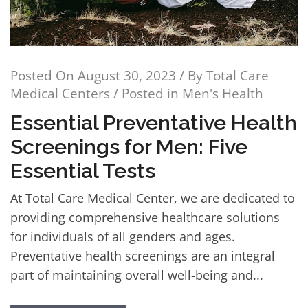
Posted On
August 30, 2023
/ By
Total Care
Medical Centers
/ Posted in
Men's Health
Essential Preventative Health
Screenings for Men: Five
Essential Tests
At Total Care Medical Center, we are dedicated to
providing comprehensive healthcare solutions
for individuals of all genders and ages.
Preventative health screenings are an integral
part of maintaining overall well-being and...