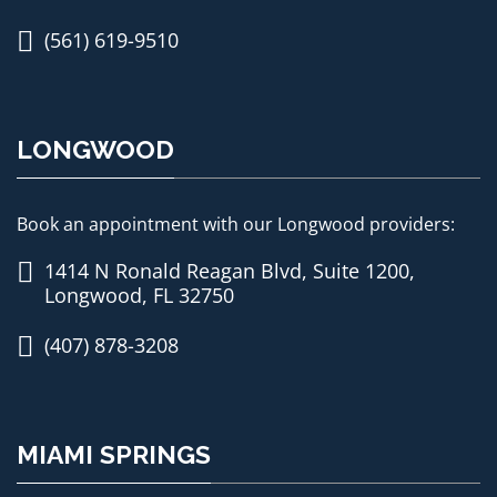
(561) 619-9510
LONGWOOD
Book an appointment with our Longwood providers:
1414 N Ronald Reagan Blvd, Suite 1200,
Longwood, FL 32750
(407) 878-3208
MIAMI SPRINGS