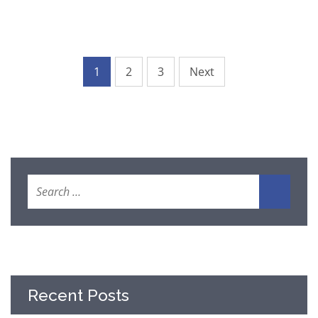
1
2
3
Next
Recent Posts