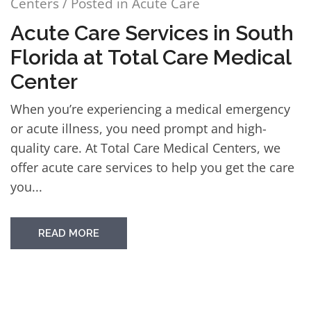
Centers
/ Posted in
Acute Care
Acute Care Services in South
Florida at Total Care Medical
Center
When you’re experiencing a medical emergency
or acute illness, you need prompt and high-
quality care. At Total Care Medical Centers, we
offer acute care services to help you get the care
you...
READ MORE