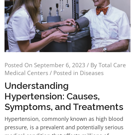
Posted On
September 6, 2023
/ By
Total Care
Medical Centers
/ Posted in
Diseases
Understanding
Hypertension: Causes,
Symptoms, and Treatments
Hypertension, commonly known as high blood
pressure, is a prevalent and potentially serious