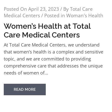
Posted On
April 23, 2023
/ By
Total Care
Medical Centers
/ Posted in
Woman's Health
Women’s Health at Total
Care Medical Centers
At Total Care Medical Centers, we understand
that women’s health is a complex and sensitive
topic, and we are committed to providing
comprehensive care that addresses the unique
needs of women of...
READ MORE