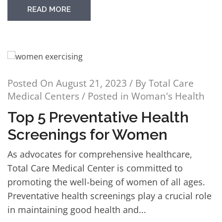
READ MORE
Posted On
August 21, 2023
/ By
Total Care
Medical Centers
/ Posted in
Woman's Health
Top 5 Preventative Health
Screenings for Women
As advocates for comprehensive healthcare,
Total Care Medical Center is committed to
promoting the well-being of women of all ages.
Preventative health screenings play a crucial role
in maintaining good health and...