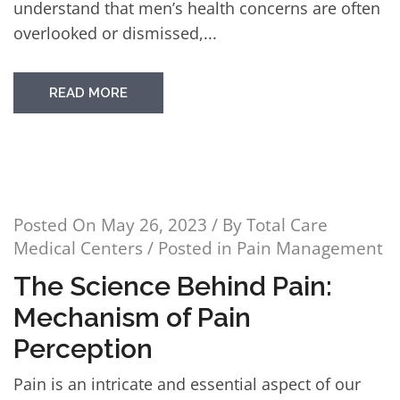
understand that men’s health concerns are often
overlooked or dismissed,...
READ MORE
Posted On
May 26, 2023
/ By
Total Care
Medical Centers
/ Posted in
Pain Management
The Science Behind Pain:
Mechanism of Pain
Perception
Pain is an intricate and essential aspect of our