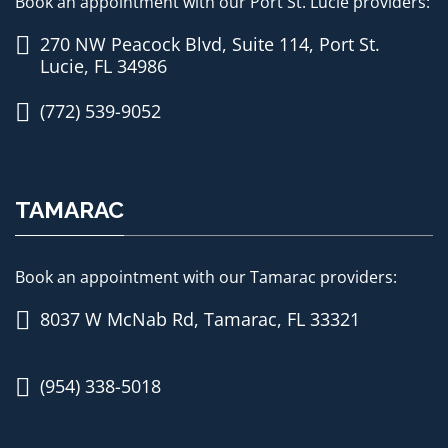
Book an appointment with our Port St. Lucie providers:
270 NW Peacock Blvd, Suite 114, Port St.
Lucie, FL 34986
(772) 539-9052
TAMARAC
Book an appointment with our Tamarac providers:
8037 W McNab Rd, Tamarac, FL 33321
(954) 338-5018