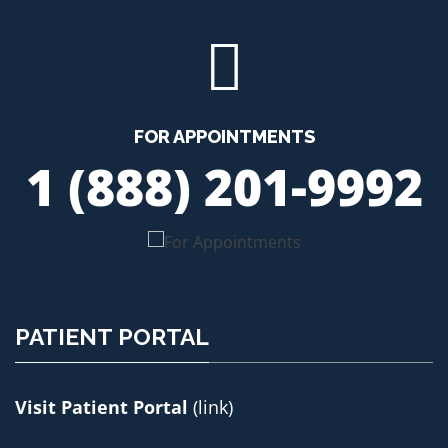
FOR APPOINTMENTS
1 (888) 201-9992
PATIENT PORTAL
Visit Patient Portal
(link)