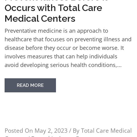
Occurs with Total Care
Medical Centers
Preventative medicine is an approach to
healthcare that focuses on preventing illness and
disease before they occur or become worse. It
involves measures that can help individuals
avoid developing serious health conditions,...
READ MORE
Posted On
May 2, 2023
/ By
Total Care Medical