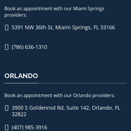
Book an appointment with our Miami Springs
providers:
5391 NW 36th St, Miami Springs, FL 33166
(786) 636-1310
ORLANDO
Book an appointment with our Orlando providers:
3900 S Goldenrod Rd, Suite 142, Orlando, FL
32822
(407) 985-3916