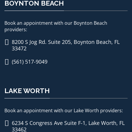
BOYNTON BEACH
Book an appointment with our Boynton Beach
providers:
8200 S Jog Rd. Suite 205, Boynton Beach, FL
33472
(561) 517-9049
LAKE WORTH
Book an appointment with our Lake Worth providers:
6234 S Congress Ave Suite F-1, Lake Worth, FL
33462