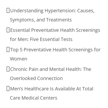
Understanding Hypertension: Causes,
Symptoms, and Treatments
Essential Preventative Health Screenings
for Men: Five Essential Tests
Top 5 Preventative Health Screenings for
Women
Chronic Pain and Mental Health: The
Overlooked Connection
Men’s Healthcare Is Available At Total
Care Medical Centers