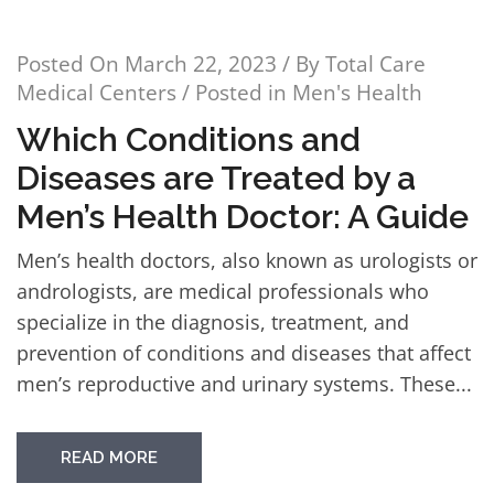
Posted On
March 22, 2023
/ By
Total Care
Medical Centers
/ Posted in
Men's Health
Which Conditions and
Diseases are Treated by a
Men’s Health Doctor: A Guide
Men’s health doctors, also known as urologists or
andrologists, are medical professionals who
specialize in the diagnosis, treatment, and
prevention of conditions and diseases that affect
men’s reproductive and urinary systems. These...
READ MORE