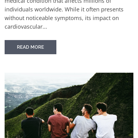
medical condition that affects millions of
individuals worldwide. While it often presents
without noticeable symptoms, its impact on
cardiovascular...
READ MORE