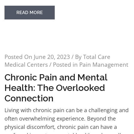
READ MORE
Posted On
June 20, 2023
/ By
Total Care
Medical Centers
/ Posted in
Pain Management
Chronic Pain and Mental
Health: The Overlooked
Connection
Living with chronic pain can be a challenging and
often overwhelming experience. Beyond the
physical discomfort, chronic pain can have a