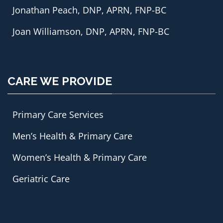
Jonathan Peach, DNP, APRN, FNP-BC
Joan Williamson, DNP, APRN, FNP-BC
CARE WE PROVIDE
Primary Care Services
Men’s Health & Primary Care
Women’s Health & Primary Care
Geriatric Care