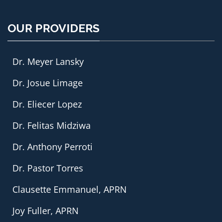
OUR PROVIDERS
Dr. Meyer Lansky
Dr. Josue Limage
Dr. Eliecer Lopez
Dr. Felitas Midziwa
Dr. Anthony Perroti
Dr. Pastor Torres
Clausette Emmanuel, APRN
Joy Fuller, APRN