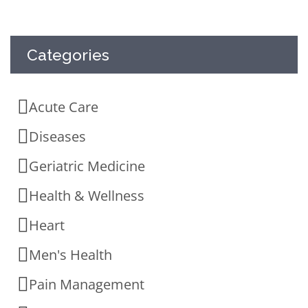
Categories
Acute Care
Diseases
Geriatric Medicine
Health & Wellness
Heart
Men's Health
Pain Management