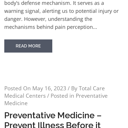
body’s defense mechanism. It serves as a
warning signal, alerting us to potential injury or
danger. However, understanding the
mechanisms behind pain perception...
READ MORE
Posted On
May 16, 2023
/ By
Total Care
Medical Centers
/ Posted in
Preventative
Medicine
Preventative Medicine –
Prevent Illness Before it