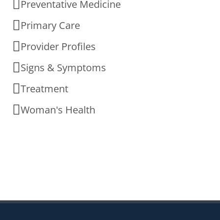
Preventative Medicine
Primary Care
Provider Profiles
Signs & Symptoms
Treatment
Woman's Health