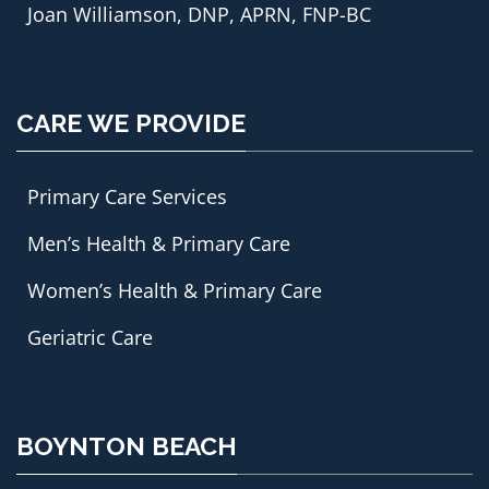
Joan Williamson, DNP, APRN, FNP-BC
CARE WE PROVIDE
Primary Care Services
Men’s Health & Primary Care
Women’s Health & Primary Care
Geriatric Care
BOYNTON BEACH