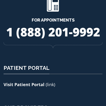
FOR APPOINTMENTS
1 (888) 201-9992
PATIENT PORTAL
Visit Patient Portal
(link)