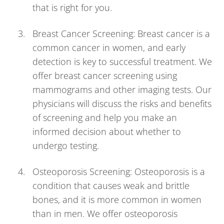
that is right for you.
Breast Cancer Screening: Breast cancer is a
common cancer in women, and early
detection is key to successful treatment. We
offer breast cancer screening using
mammograms and other imaging tests. Our
physicians will discuss the risks and benefits
of screening and help you make an
informed decision about whether to
undergo testing.
Osteoporosis Screening: Osteoporosis is a
condition that causes weak and brittle
bones, and it is more common in women
than in men. We offer osteoporosis