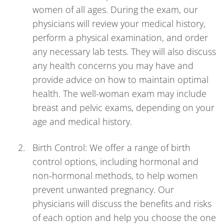
women of all ages. During the exam, our
physicians will review your medical history,
perform a physical examination, and order
any necessary lab tests. They will also discuss
any health concerns you may have and
provide advice on how to maintain optimal
health. The well-woman exam may include
breast and pelvic exams, depending on your
age and medical history.
Birth Control: We offer a range of birth
control options, including hormonal and
non-hormonal methods, to help women
prevent unwanted pregnancy. Our
physicians will discuss the benefits and risks
of each option and help you choose the one