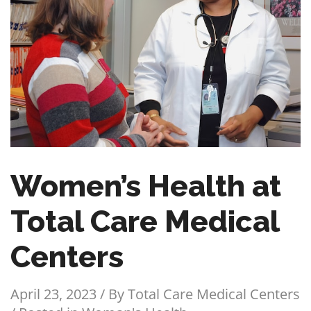
Women’s Health at
Total Care Medical
Centers
April 23, 2023 / By
Total Care Medical Centers