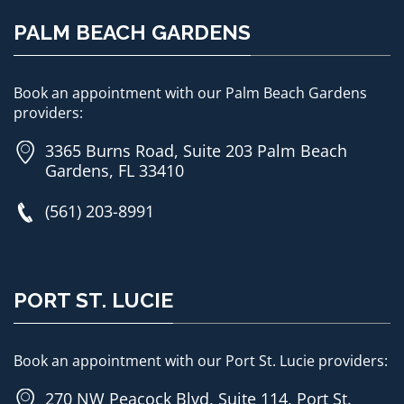
PALM BEACH GARDENS
Book an appointment with our Palm Beach Gardens
providers:
3365 Burns Road, Suite 203 Palm Beach
Gardens, FL 33410
(561) 203-8991
PORT ST. LUCIE
Book an appointment with our Port St. Lucie providers:
270 NW Peacock Blvd, Suite 114, Port St.