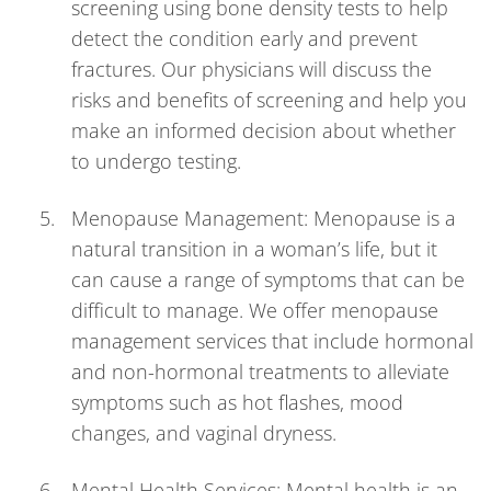
screening using bone density tests to help
detect the condition early and prevent
fractures. Our physicians will discuss the
risks and benefits of screening and help you
make an informed decision about whether
to undergo testing.
Menopause Management: Menopause is a
natural transition in a woman’s life, but it
can cause a range of symptoms that can be
difficult to manage. We offer menopause
management services that include hormonal
and non-hormonal treatments to alleviate
symptoms such as hot flashes, mood
changes, and vaginal dryness.
Mental Health Services: Mental health is an