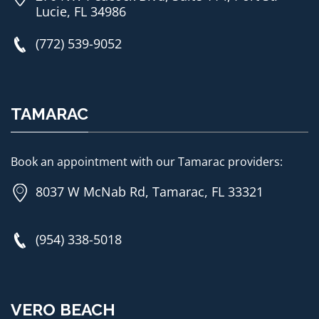
Lucie, FL 34986
(772) 539-9052
TAMARAC
Book an appointment with our Tamarac providers:
8037 W McNab Rd, Tamarac, FL 33321
(954) 338-5018
VERO BEACH