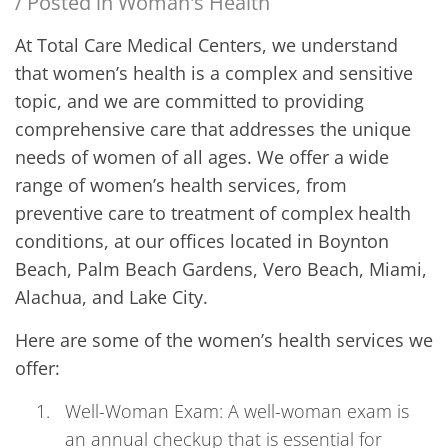
/ Posted in
Woman's Health
At Total Care Medical Centers, we understand
that women’s health is a complex and sensitive
topic, and we are committed to providing
comprehensive care that addresses the unique
needs of women of all ages. We offer a wide
range of women’s health services, from
preventive care to treatment of complex health
conditions, at our offices located in Boynton
Beach, Palm Beach Gardens, Vero Beach, Miami,
Alachua, and Lake City.
Here are some of the women’s health services we
offer:
Well-Woman Exam: A well-woman exam is
an annual checkup that is essential for