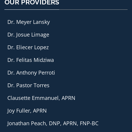
OUR PROVIDERS
Dr. Meyer Lansky
Dr. Josue Limage
Dr. Eliecer Lopez
Dr. Felitas Midziwa
Dr. Anthony Perroti
Dr. Pastor Torres
Clausette Emmanuel, APRN
Joy Fuller, APRN
Jonathan Peach, DNP, APRN, FNP-BC