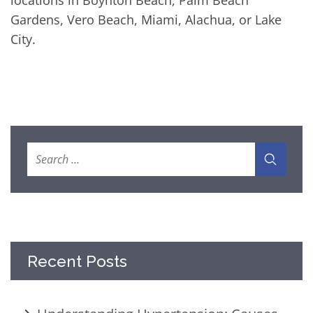
locations in Boynton Beach, Palm Beach
Gardens, Vero Beach, Miami, Alachua, or Lake
City.
Recent Posts