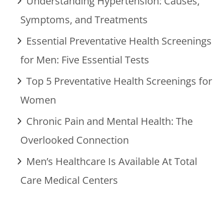
Understanding Hypertension: Causes,
Symptoms, and Treatments
Essential Preventative Health Screenings
for Men: Five Essential Tests
Top 5 Preventative Health Screenings for
Women
Chronic Pain and Mental Health: The
Overlooked Connection
Men’s Healthcare Is Available At Total
Care Medical Centers