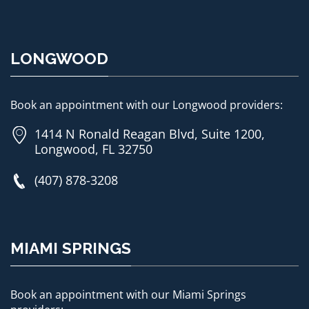
LONGWOOD
Book an appointment with our Longwood providers:
1414 N Ronald Reagan Blvd, Suite 1200,
Longwood, FL 32750
(407) 878-3208
MIAMI SPRINGS
Book an appointment with our Miami Springs