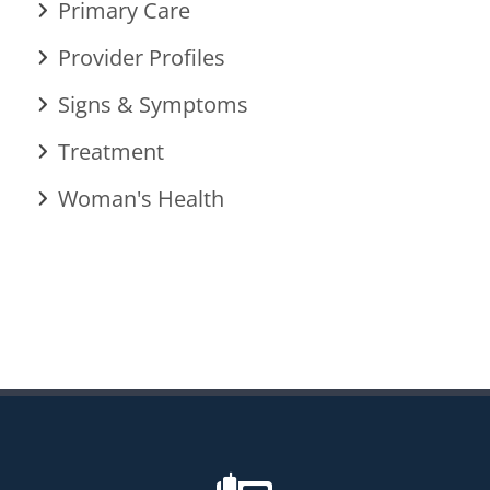
Primary Care
Provider Profiles
Signs & Symptoms
Treatment
Woman's Health