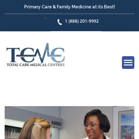
Primary Care & Family Medicine at its Best!
1 (888) 201-9992