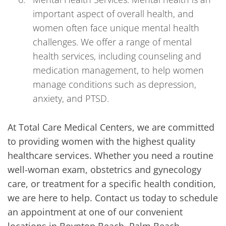
important aspect of overall health, and
women often face unique mental health
challenges. We offer a range of mental
health services, including counseling and
medication management, to help women
manage conditions such as depression,
anxiety, and PTSD.
At Total Care Medical Centers, we are committed
to providing women with the highest quality
healthcare services. Whether you need a routine
well-woman exam, obstetrics and gynecology
care, or treatment for a specific health condition,
we are here to help. Contact us today to schedule
an appointment at one of our convenient