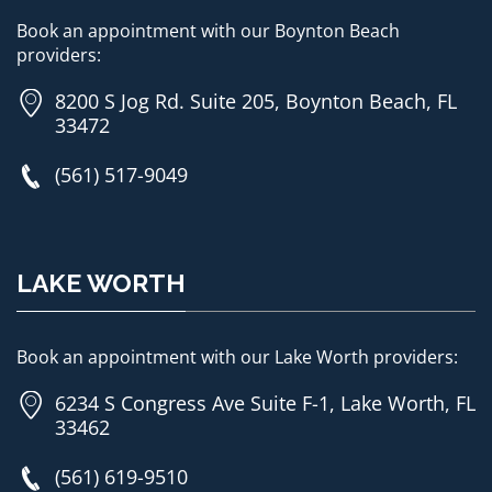
Book an appointment with our Boynton Beach
providers:
8200 S Jog Rd. Suite 205, Boynton Beach, FL
33472
(561) 517-9049
LAKE WORTH
Book an appointment with our Lake Worth providers:
6234 S Congress Ave Suite F-1, Lake Worth, FL
33462
(561) 619-9510