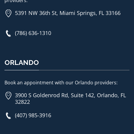
providers:
5391 NW 36th St, Miami Springs, FL 33166
(786) 636-1310
ORLANDO
Book an appointment with our Orlando providers:
3900 S Goldenrod Rd, Suite 142, Orlando, FL
32822
(407) 985-3916