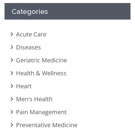
Categories
Acute Care
Diseases
Geriatric Medicine
Health & Wellness
Heart
Men's Health
Pain Management
Preventative Medicine